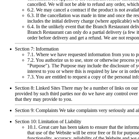
cancelled. We will not be able to refund any order, whic
6.2. We may cancel a contract if the product is not availa
6.3. If the cancellation was made in time and once the res
includes the initial delivery charge (where applicable) wh
6.4. In the unlikely event that the Branch Restaurant deli
Branch Restaurant can only do a partial delivery (a few it
order before delivery and get a refund. We are not respons
Section 7: Information
7.1. Where we have requested information from you to pr
7.2. You authorize us to use, store or otherwise process 
"Purpose"). The Purpose may include the disclosure of you
interest to you or where this is required by law or in or
7.3. You are entitled to request a copy of the personal in
Section 8: Linked Sites There may be a number of links on our 
provided by such third parties nor do we have any control over t
that they may provide to you.
Section 9: Complaints We take complaints very seriously and a
Section 10: Limitation of Liability
10.1. Great care has been taken to ensure that the inform
that use of the Website will be error free or fit for purpose
functionality, accuracy, reliability of the Website and w