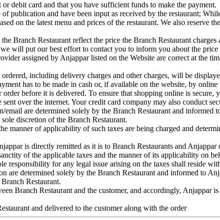
it or debit card and that you have sufficient funds to make the payment.
ime of publication and have been input as received by the restaurant; Whil
ased on the latest menu and prices of the restaurant. We also reserve the
the Branch Restaurant reflect the price the Branch Restaurant charges at t
 we will put our best effort to contact you to inform you about the price
rovider assigned by Anjappar listed on the Website are correct at the time
s ordered, including delivery charges and other charges, will be displ
ent has to be made in cash or, if available on the website, by online p
rder before it is delivered. To ensure that shopping online is secure, yo
e sent over the internet. Your credit card company may also conduct secur
on/email are determined solely by the Branch Restaurant and informed to
e sole discretion of the Branch Restaurant.
nd the manner of applicability of such taxes are being charged and deter
njappar is directly remitted as it is to Branch Restaurants and Anjappar
 sanctity of the applicable taxes and the manner of its applicability on b
ole responsibility for any legal issue arising on the taxes shall reside w
ion are determined solely by the Branch Restaurant and informed to Anja
he Branch Restaurant.
tween Branch Restaurant and the customer, and accordingly, Anjappar is 
Restaurant and delivered to the customer along with the order