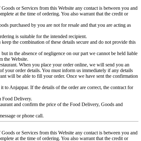
of Goods or Services from this Website any contact is between you and
plete at the time of ordering. You also warrant that the credit or
ds purchased by you are not for resale and that you are acting as
ering is suitable for the intended recipient.
keep the combination of these details secure and do not provide this
e, but in the absence of negligence on our part we cannot be held liable
om the Website.
 Restaurant. When you place your order online, we will send you an
of your order details. You must inform us immediately if any details
ant will be able to fill your order. Once we have sent the confirmation
to Anjappar. If the details of the order are correct, the contract for
om Food Delivery.
staurant and confirm the price of the Food Delivery, Goods and
 message or phone call.
of Goods or Services from this Website any contact is between you and
plete at the time of ordering. You also warrant that the credit or