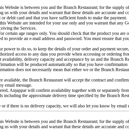
his Website is between you and the Branch Restaurant; for the supply 
 us with your details and warrant that these details are accurate and com
it or debit card and that you have sufficient funds to make the payment.
is Website are intended for your use only and you warrant that any Goo
ceiving the Services.
r certain age ranges only. You should check that the product you are ord
 to provide an e-mail address and password. You must ensure that you 
in our power to do so, to keep the details of your order and payment secur
authorized access to any data you provide when accessing or ordering fr
uct availability, delivery capacity and acceptance by us and the Branch
firmation will be produced automatically so that you have confirmation 
firmation does not necessarily mean that either we or the Branch Restaur
 available, the Branch Restaurant will accept the contract and confirm it 
 by email message.
ered, Anjappar will confirm availability together with or separately fr
ils including the approximate delivery time specified by the Branch Re
 or if there is no delivery capacity, we will also let you know by email
his Website is between you and the Branch Restaurant; for the supply 
 us with your details and warrant that these details are accurate and com