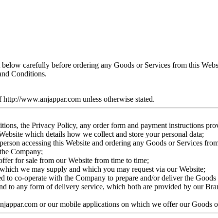
t below carefully before ordering any Goods or Services from this Web
and Conditions.
f http://www.anjappar.com unless otherwise stated.
tions, the Privacy Policy, any order form and payment instructions pro
Website which details how we collect and store your personal data;
e person accessing this Website and ordering any Goods or Services fro
o the Company;
fer for sale from our Website from time to time;
ice which we may supply and which you may request via our Website;
eed to co-operate with the Company to prepare and/or deliver the Goods 
and to any form of delivery service, which both are provided by our Br
anjappar.com or our mobile applications on which we offer our Goods o