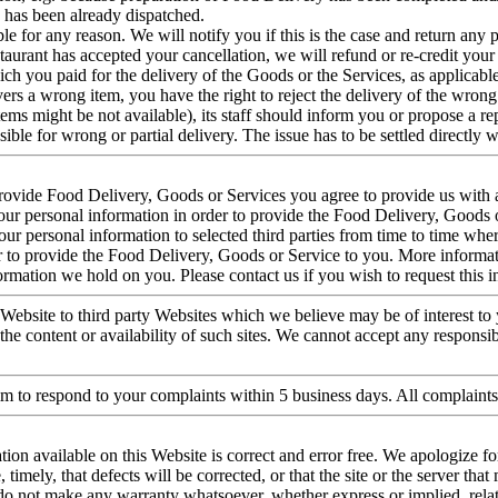
h has been already dispatched.
ble for any reason. We will notify you if this is the case and return an
taurant has accepted your cancellation, we will refund or re-credit your
ich you paid for the delivery of the Goods or the Services, as applicable
vers a wrong item, you have the right to reject the delivery of the wrong
ems might be not available), its staff should inform you or propose a rep
ible for wrong or partial delivery. The issue has to be settled directly 
ovide Food Delivery, Goods or Services you agree to provide us with 
your personal information in order to provide the Food Delivery, Goods 
r personal information to selected third parties from time to time where
der to provide the Food Delivery, Goods or Service to you. More informa
formation we hold on you. Please contact us if you wish to request this 
Website to third party Websites which we believe may be of interest to 
he content or availability of such sites. We cannot accept any responsibi
im to respond to your complaints within 5 business days. All complaint
ation available on this Website is correct and error free. We apologize 
, timely, that defects will be corrected, or that the site or the server that
e do not make any warranty whatsoever, whether express or implied, relati