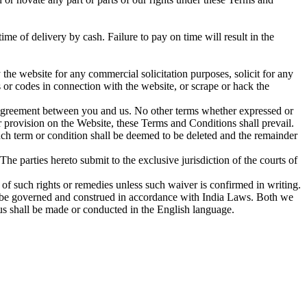
me of delivery by cash. Failure to pay on time will result in the
the website for any commercial solicitation purposes, solicit for any
s or codes in connection with the website, or scrape or hack the
e agreement between you and us. No other terms whether expressed or
 provision on the Website, these Terms and Conditions shall prevail.
such term or condition shall be deemed to be deleted and the remainder
 parties hereto submit to the exclusive jurisdiction of the courts of
 of such rights or remedies unless such waiver is confirmed in writing.
ll be governed and construed in accordance with India Laws. Both we
us shall be made or conducted in the English language.