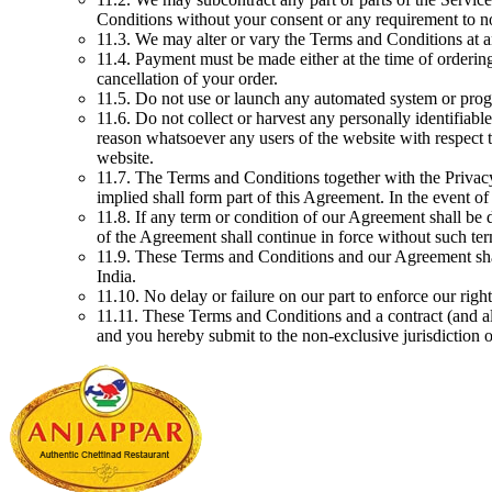
Conditions without your consent or any requirement to n
11.3. We may alter or vary the Terms and Conditions at a
11.4. Payment must be made either at the time of ordering 
cancellation of your order.
11.5. Do not use or launch any automated system or progr
11.6. Do not collect or harvest any personally identifiab
reason whatsoever any users of the website with respect t
website.
11.7. The Terms and Conditions together with the Privac
implied shall form part of this Agreement. In the event o
11.8. If any term or condition of our Agreement shall be 
of the Agreement shall continue in force without such ter
11.9. These Terms and Conditions and our Agreement shall
India.
11.10. No delay or failure on our part to enforce our righ
11.11. These Terms and Conditions and a contract (and al
and you hereby submit to the non-exclusive jurisdiction 