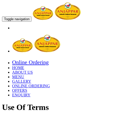
Toggle navigation
Online Ordering
HOME
ABOUT US
MENU
GALLERY
ONLINE ORDERING
OFFERS
ENQUIRY
Use Of Terms