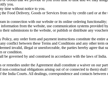
otify you.
ny time without notice to you.
the Food Delivery, Goods or Services from us by credit card or at the ti
am in connection with our website or its online ordering functionality;
le information from the website, use communication systems provided by 
o their submissions to the website, or publish or distribute any voucher
y Policy, any order form and payment instructions constitute the entir
f any conflict between these Terms and Conditions and any other term or
deemed invalid, illegal or unenforceable, the parties hereby agree that 
m or condition.
 be governed by and construed in accordance with the laws of India. The
ts or remedies under the Agreement shall constitute a waiver on our part
l non-contractual obligations arising out of or connected to them) sha
of the India Courts. All dealings, correspondence and contacts between 