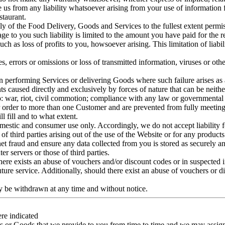
e us from any liability whatsoever arising from your use of information f
taurant.
ply of the Food Delivery, Goods and Services to the fullest extent permis
ge to you such liability is limited to the amount you have paid for the 
ch as loss of profits to you, howsoever arising. This limitation of liabili
es, errors or omissions or loss of transmitted information, viruses or ot
 in performing Services or delivering Goods where such failure arises as 
 caused directly and exclusively by forces of nature that can be neither
o: war, riot, civil commotion; compliance with any law or governmental ord
lar order to more than one Customer and are prevented from fully meetin
 fill and to what extent.
estic and consumer use only. Accordingly, we do not accept liability for
 of third parties arising out of the use of the Website or for any product
net fraud and ensure any data collected from you is stored as securely a
r servers or those of third parties.
 there exists an abuse of vouchers and/or discount codes or in suspected
uture service. Additionally, should there exist an abuse of vouchers or 
ay be withdrawn at any time and without notice.
ere indicated
es or Goods that we provide to you from time to time and we may assign 