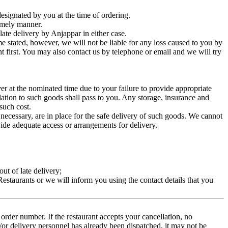
esignated by you at the time of ordering.
timely manner.
late delivery by Anjappar in either case.
me stated, however, we will not be liable for any loss caused to you by
t first. You may also contact us by telephone or email and we will try
ver at the nominated time due to your failure to provide appropriate
elation to such goods shall pass to you. Any storage, insurance and
 such cost.
ecessary, are in place for the safe delivery of such goods. We cannot
ovide adequate access or arrangements for delivery.
ut of late delivery;
 Restaurants or we will inform you using the contact details that you
rder number. If the restaurant accepts your cancellation, no
d/or delivery personnel has already been dispatched, it may not be