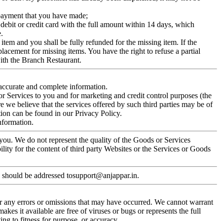
y payment that you have made;
 debit or credit card with the full amount within 14 days, which
.
 item and you shall be fully refunded for the missing item. If the
lacement for missing items. You have the right to refuse a partial
with the Branch Restaurant.
accurate and complete information.
or Services to you and for marketing and credit control purposes (the
 we believe that the services offered by such third parties may be of
tion can be found in our Privacy Policy.
information.
you. We do not represent the quality of the Goods or Services
lity for the content of third party Websites or the Services or Goods
s should be addressed tosupport@anjappar.in.
for any errors or omissions that may have occurred. We cannot warrant
 makes it available are free of viruses or bugs or represents the full
ng to fitness for purpose, or accuracy.