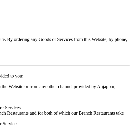
site. By ordering any Goods or Services from this Website, by phone,
vided to you;
m the Website or from any other channel provided by Anjappar;
or Services.
anch Restaurants and for both of which our Branch Restaurants take
r Services.