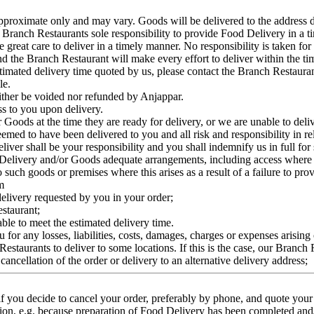
approximate only and may vary. Goods will be delivered to the address d
he Branch Restaurants sole responsibility to provide Food Delivery in a 
 great care to deliver in a timely manner. No responsibility is taken for 
nd the Branch Restaurant will make every effort to deliver within the ti
estimated delivery time quoted by us, please contact the Branch Restauran
le.
neither be voided nor refunded by Anjappar.
ss to you upon delivery.
r Goods at the time they are ready for delivery, or we are unable to deli
eemed to have been delivered to you and all risk and responsibility in r
eliver shall be your responsibility and you shall indemnify us in full for
d Delivery and/or Goods adequate arrangements, including access where n
 such goods or premises where this arises as a result of a failure to pr
m
 delivery requested by you in your order;
estaurant;
able to meet the estimated delivery time.
for any losses, liabilities, costs, damages, charges or expenses arising o
 Restaurants to deliver to some locations. If this is the case, our Branch
ncellation of the order or delivery to an alternative delivery address;
 you decide to cancel your order, preferably by phone, and quote your o
llation, e.g. because preparation of Food Delivery has been completed an