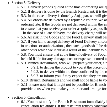
Section 5: Delivery
5.1. Delivery periods quoted at the time of ordering are 
5.2. If delivery is done by the Branch Restaurant, it is t
5.3. In the case delivery is done by Anjappar, we will give
5.4. All orders are delivered by a reputable courier. We a
ordering late. If the Goods are not delivered within the 
to ensure that you receive your order as quickly as possib
. In the case of a late delivery, the delivery charge will 
5.6. All risk in the Goods and the Food Delivery shall pa
5.7. If you fail to accept delivery of Food Delivery and/o
instructions or authorizations, then such goods shall be d
other costs which we incur as a result of the inability to d
5.8. You must ensure that at the time of delivery of Foo
be held liable for any damage, cost or expense incurred to
5.9. Branch Restaurants, who will prepare your order, ai
5.9.1. to deliver the product to you at the place of
5.9.2. to deliver within the time confirmed by the r
5.9.3. to inform you if they expect that they are un
5.10. Branch Restaurants and we shall not be liable to you 
5.11. Please note that it might not be possible for Branch
provide to us when you make your order and arrange for ca
Section 6: Cancellation
6.1. You must notify the Branch Restaurant immediately if
cancellation fee applies. If the restaurant refuses cance