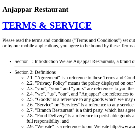
Anjappar Restaurant
TERMS & SERVICE
Please read the terms and conditions ("Terms and Conditions") set ou
or by our mobile applications, you agree to be bound by these Terms 
Section 1: Introduction We are Anjappar Restaurants, a brand o
Section 2: Definitions
2.1. "Agreement" is a reference to these Terms and Condi
2.2. "Privacy Policy" means the policy displayed on our 
2.3. "you", "your" and "yours" are references to you th
2.4. "we", "us", "our", and "Anjappar" are references t
2.5. "Goods" is a reference to any goods which we may of
2.6. "Service" or "Services" is a reference to any serv
2.7. "Branch Restaurant" is a third party, which has agr
2.8. "Food Delivery" is a reference to perishable goods 
full responsibility; and
2.9. "Website" is a reference to our Website http://www.