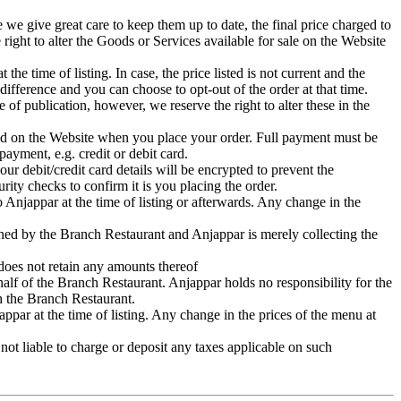
e we give great care to keep them up to date, the final price charged to
 right to alter the Goods or Services available for sale on the Website
he time of listing. In case, the price listed is not current and the
 difference and you can choose to opt-out of the order at that time.
 of publication, however, we reserve the right to alter these in the
ayed on the Website when you place your order. Full payment must be
ayment, e.g. credit or debit card.
ur debit/credit card details will be encrypted to prevent the
ity checks to confirm it is you placing the order.
 Anjappar at the time of listing or afterwards. Any change in the
mined by the Branch Restaurant and Anjappar is merely collecting the
 does not retain any amounts thereof
ehalf of the Branch Restaurant. Anjappar holds no responsibility for the
ith the Branch Restaurant.
ppar at the time of listing. Any change in the prices of the menu at
not liable to charge or deposit any taxes applicable on such