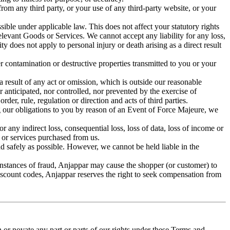
rom any third party, or your use of any third-party website, or your
sible under applicable law. This does not affect your statutory rights
relevant Goods or Services. We cannot accept any liability for any loss,
ty does not apply to personal injury or death arising as a direct result
her contamination or destructive properties transmitted to you or your
a result of any act or omission, which is outside our reasonable
 anticipated, nor controlled, nor prevented by the exercise of
er, rule, regulation or direction and acts of third parties.
g our obligations to you by reason of an Event of Force Majeure, we
 any indirect loss, consequential loss, loss of data, loss of income or
s or services purchased from us.
nd safely as possible. However, we cannot be held liable in the
 instances of fraud, Anjappar may cause the shopper (or customer) to
discount codes, Anjappar reserves the right to seek compensation from
or novate any part or parts of our rights under these Terms and