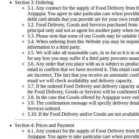
Section 3: Ordering
3.1. Any contract for the supply of Food Delivery from t
Anjappar. You agree to take particular care when providing
debit card details that you provide are for your own cred
3.2. Food Delivery, Goods and Services purchased from th
principal only and not as agent for another party when re
3.3. Please note that some of our Goods may be suitable fo
3.4. When ordering from this Website you may be required
information to a third party.
3.5. We will take all reasonable care, in so far as it is 
for any loss you may suffer if a third party procures un
3.6. Any order that you place with us is subject to prod
email to confirm that we have received it. This email con
are incorrect. The fact that you receive an automatic con
email we will check availability and delivery capacity.
3.7. If the ordered Food Delivery and delivery capacity are
the Food Delivery, Goods or Services will be confirmed
3.8. In the case that Goods offered by Anjappar were ord
3.9. The confirmation message will specify delivery deta
Services ordered.
3.10. If the Food Delivery and/or Goods are not available
Section 4: Prices and Payment
4.1. Any contract for the supply of Food Delivery from t
Anjappar. You agree to take particular care when providing