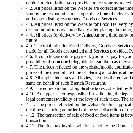
debit card details that you provide are for your own cred
4.2. All prices listed on the Website are correct at the t
you by the restaurant can change at the time of delivery b
and to stop listing restaurants, Goods or Services.
4.3. All prices listed on the Website for Food Delivery by 
restaurant informs us immediately after placing the order,
4.4. All prices for delivery by Anjappar or a third party p
future
4.5. The total price for Food Delivery, Goods or Service
made for all Goods despatched and Services provided. Paym
4.6. If you choose online payment, you must pay for your o
possibility of someone being able to read them as they ar
4.7. The prices reflected on the website/mobile applicati
prices of the menu at the time of placing an order is at th
4.8. All applicable taxes and levies, the rates thereof a
same on behalf of such Branch Restaurant.
4.9. The entire amount of applicable taxes collected by A
4.10. Anjappar is not responsible for validating the legal
legal correctness/validity of the levy of such taxes. The s
4.11. The prices reflected on the website/mobile applicat
the time of placing an order is at the sole discretion of t
4.12. The transaction of sale of food or food items is be
transaction
4.13. The final tax invoice will be issued by the Branch 