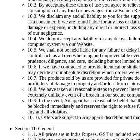
10.2. By accepting these terms of use you agree to reliev
consumption of any food or beverages from a Branch Res
10.3. We disclaim any and all liability to you for the sup
as a consumer. If we are found liable for any loss or dama
damage or expense, including any direct or indirect loss su
of our negligence.
10.4. We do not accept any liability for any delays, failur
computer system via our Website.
10.5. We shall not be held liable for any failure or delay
control such as all overwhelming and unpreventable events
prudence, diligence, and care, including but not limited t
10.6. If we have contracted to provide identical or simi
may decide at our absolute discretion which orders we will
10.7. The products sold by us are provided for private dom
profit, loss of damage to property and/or loss from claims
10.8. We have taken all reasonable steps to prevent Inter
extremely unlikely event of a breach in our secure compute
10.9. In the event, Anjappar has a reasonable belief that
be blocked immediately and reserves the right to refuse f
any and all violators.
10.10. Offers are subject to Anjappar's discretion and m
Section 11: General
11.1. All prices are in India Rupees. GST is included wh
11.2. We may subcontract any part or parts of the Servic